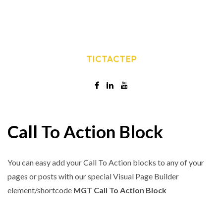
Call To Action Block
You can easy add your Call To Action blocks to any of your
pages or posts with our special Visual Page Builder
element/shortcode
MGT Call To Action Block