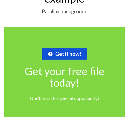
Parallax background
Get it now!
Get your free file
today!
Don’t miss this special opportunity!