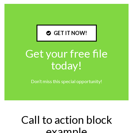
GET IT NOW!
Get your free file
today!
Don’t miss this special opportunity!
Call to action block
example