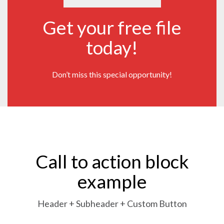
Get your free file
today!
Don’t miss this special opportunity!
Call to action block
example
Header + Subheader + Custom Button