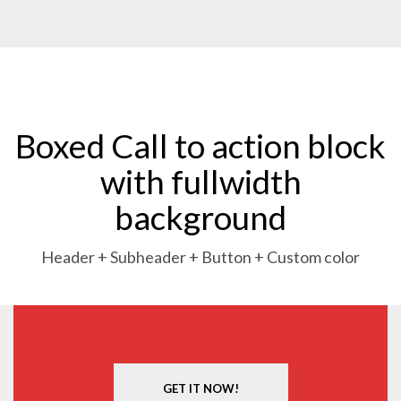
Boxed Call to action block
with fullwidth
background
Header + Subheader + Button + Custom color
GET IT NOW!