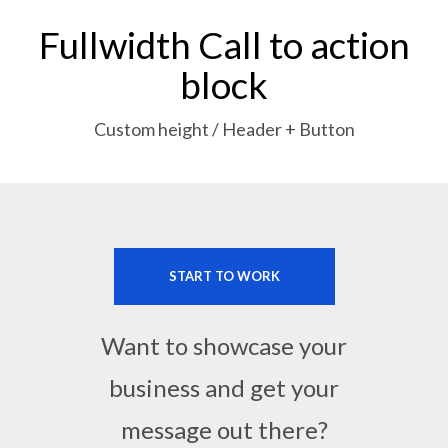
Fullwidth Call to action
block
Custom height / Header + Button
START TO WORK
Want to showcase your
business and get your
message out there?