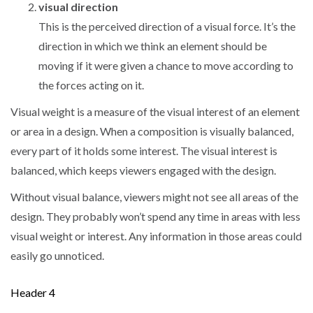
visual direction
This is the perceived direction of a visual force. It’s the
direction in which we think an element should be
moving if it were given a chance to move according to
the forces acting on it.
Visual weight is a measure of the visual interest of an element
or area in a design. When a composition is visually balanced,
every part of it holds some interest. The visual interest is
balanced, which keeps viewers engaged with the design.
Without visual balance, viewers might not see all areas of the
design. They probably won’t spend any time in areas with less
visual weight or interest. Any information in those areas could
easily go unnoticed.
Header 4