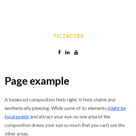
Page example
A balanced composition feels right. It feels stable and
aesthetically pleasing. While some of its elements
might be
focal points
and attract your eye, no one area of the
composition draws your eye so much that you can’t see the
other areas.