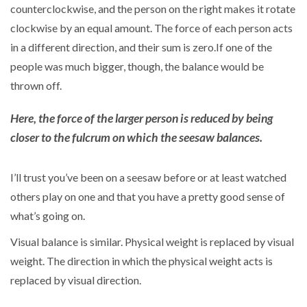
counterclockwise, and the person on the right makes it rotate
clockwise by an equal amount. The force of each person acts
in a different direction, and their sum is zero.If one of the
people was much bigger, though, the balance would be
thrown off.
Here, the force of the larger person is reduced by being
closer to the fulcrum on which the seesaw balances.
I’ll trust you’ve been on a seesaw before or at least watched
others play on one and that you have a pretty good sense of
what’s going on.
Visual balance is similar. Physical weight is replaced by visual
weight. The direction in which the physical weight acts is
replaced by visual direction.