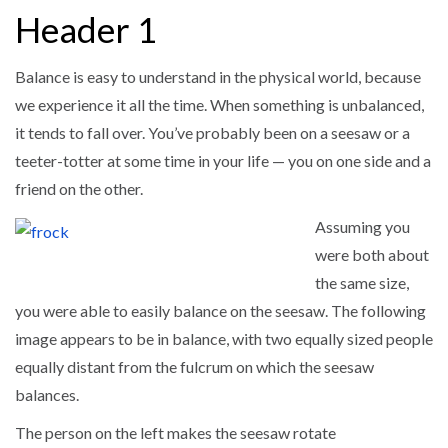
Header 1
Balance is easy to understand in the physical world, because
we experience it all the time. When something is unbalanced,
it tends to fall over. You’ve probably been on a seesaw or a
teeter-totter at some time in your life — you on one side and a
friend on the other.
Assuming you
were both about
the same size,
you were able to easily balance on the seesaw. The following
image appears to be in balance, with two equally sized people
equally distant from the fulcrum on which the seesaw
balances.
The person on the left makes the seesaw rotate