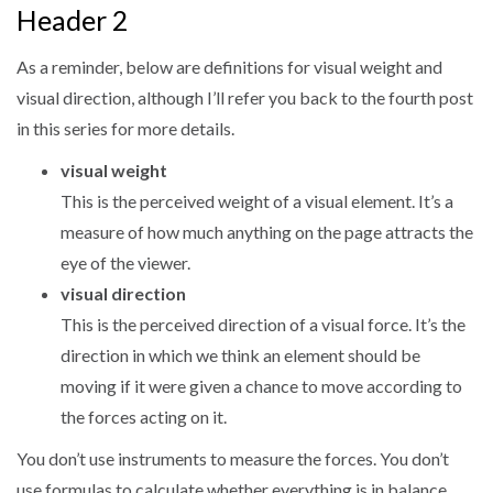
Header 2
As a reminder, below are definitions for visual weight and
visual direction, although I’ll refer you back to the fourth post
in this series for more details.
visual weight
This is the perceived weight of a visual element. It’s a
measure of how much anything on the page attracts the
eye of the viewer.
visual direction
This is the perceived direction of a visual force. It’s the
direction in which we think an element should be
moving if it were given a chance to move according to
the forces acting on it.
You don’t use instruments to measure the forces. You don’t
use formulas to calculate whether everything is in balance.