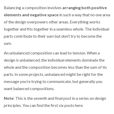
Balancing a composition involves
arranging both positive
elements and negative space
in such a way that no one area
of the design overpowers other areas. Everything works
together and fits together in a seamless whole. The individual
parts contribute to their sum but don’t try to become the
sum.
An unbalanced composition can lead to tension. When a
design is unbalanced, the individual elements dominate the
whole and the composition becomes less than the sum of its
parts. In some projects, unbalanced might be right for the
message you’re trying to communicate, but generally you
want balanced compositions.
Note
: This is the seventh and final post in a series on design
principles. You can find the first six posts here: