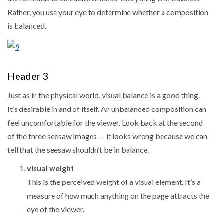
Rather, you use your eye to determine whether a composition
is balanced.
Header 3
Just as in the physical world, visual balance is a good thing.
It’s desirable in and of itself. An unbalanced composition can
feel uncomfortable for the viewer. Look back at the second
of the three seesaw images — it looks wrong because we can
tell that the seesaw shouldn’t be in balance.
visual weight
This is the perceived weight of a visual element. It’s a
measure of how much anything on the page attracts the
eye of the viewer.