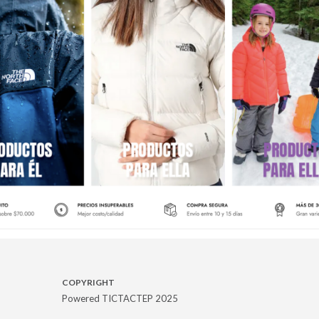
COPYRIGHT
Powered TICTACTEP 2025