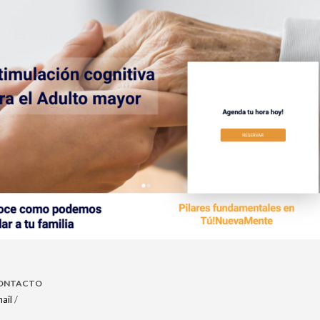
ONTACTO
ail
/