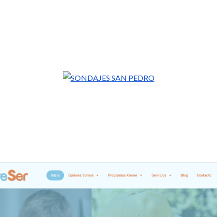
VIALACTIVO