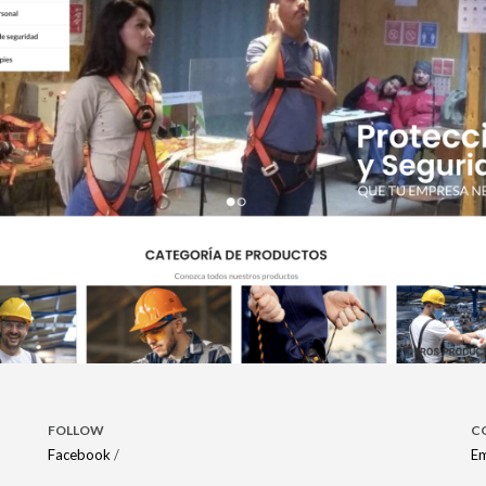
FOLLOW
C
Facebook
/
Em