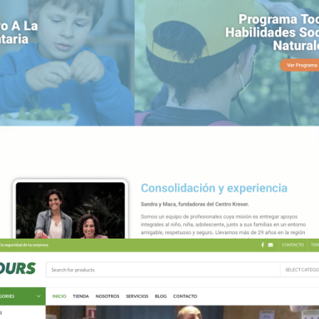
TUNUEVAMENTE