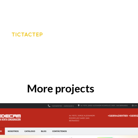
More projects
EB DESIGN
KRESER