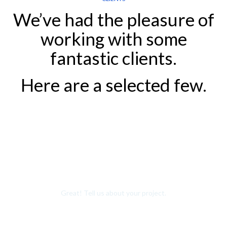
We’ve had the pleasure of
working with some
fantastic clients.
Here are a selected few.
Want to Join Our Team?
Great! Tell us about your project.
Contact us