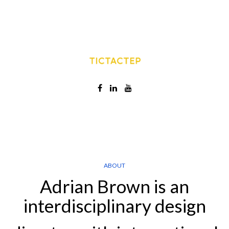
ABOUT
Adrian Brown is an
interdisciplinary design