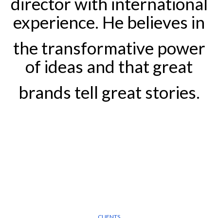
director with international
experience. He believes in
the transformative power
of ideas and that great
brands tell great stories.
CLIENTS