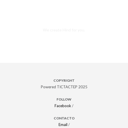
Want this awesome theme?
We create Hind for you.
Purchase theme
COPYRIGHT
Powered TICTACTEP 2025
FOLLOW
Facebook
/
CONTACTO
Email
/