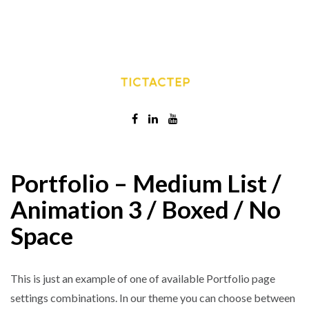
Portfolio – Medium List /
Animation 3 / Boxed / No
Space
This is just an example of one of available Portfolio page
settings combinations. In our theme you can choose between