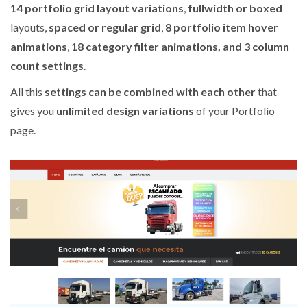
14 portfolio grid layout variations
,
fullwidth or boxed
layouts,
spaced or regular grid
,
8 portfolio item hover
animations
,
18 category filter animations, and 3 column
count settings
.
All this
settings can be combined with each other
that
gives you
unlimited design variations
of your Portfolio
page.