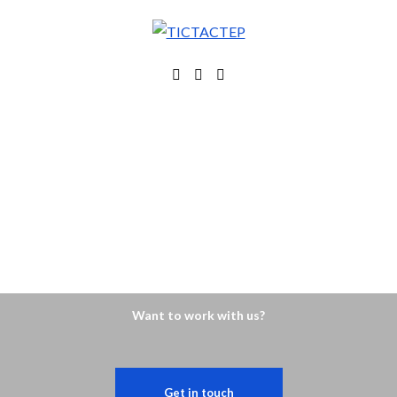
Want to work with us?
Get in touch