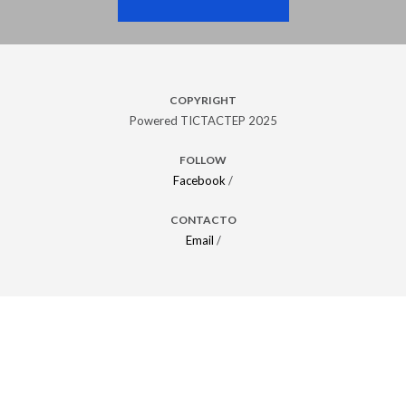
COPYRIGHT
Powered TICTACTEP 2025
FOLLOW
Facebook
/
CONTACTO
Email
/